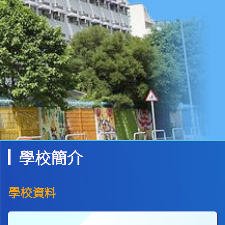
學校簡介
學校資料