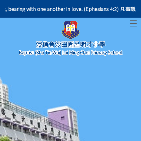
patient, bearing with one another in love. (Ephesia
T
浸信會沙田圍呂明才小學
Baptist (Sha Tin Wai) Lui Ming Choi Primary School