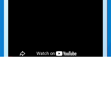
地址：
新界沙田圓洲角路八號
Address：
8 Yuen Chau Kok Road, Shatin, N.